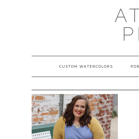
A
P
CUSTOM WATERCOLORS
PO