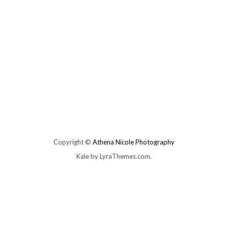
Copyright ©
Athena Nicole Photography
Kale
by LyraThemes.com.