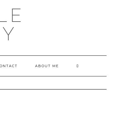
LE
HY
ONTACT
ABOUT ME