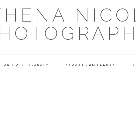
THENA NICO
HOTOGRAP
RTRAIT PHOTOGRAPHY
SERVICES AND PRICES
C